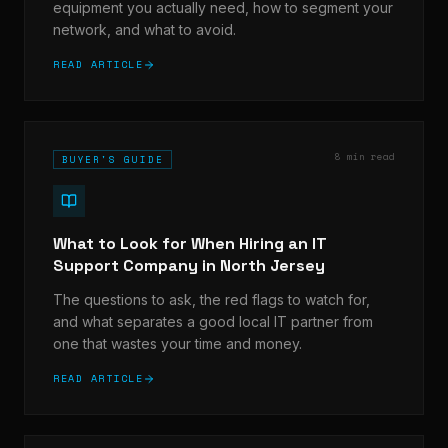
equipment you actually need, how to segment your
network, and what to avoid.
READ ARTICLE
8 min read
BUYER'S GUIDE
What to Look for When Hiring an IT
Support Company in North Jersey
The questions to ask, the red flags to watch for,
and what separates a good local IT partner from
one that wastes your time and money.
READ ARTICLE