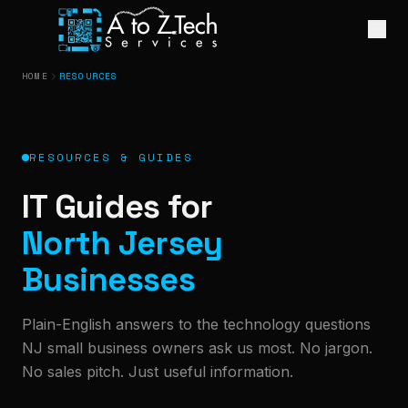
HOME
RESOURCES
RESOURCES & GUIDES
IT Guides for
North Jersey
Businesses
Plain-English answers to the technology questions
NJ small business owners ask us most. No jargon.
No sales pitch. Just useful information.