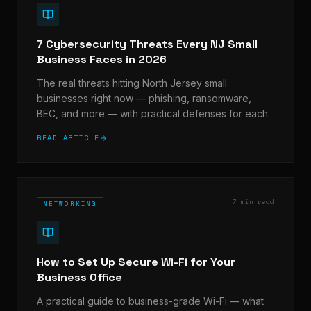
7 Cybersecurity Threats Every NJ Small
Business Faces in 2026
The real threats hitting North Jersey small
businesses right now — phishing, ransomware,
BEC, and more — with practical defenses for each.
READ ARTICLE
7 min read
NETWORKING
How to Set Up Secure Wi-Fi for Your
Business Office
A practical guide to business-grade Wi-Fi — what