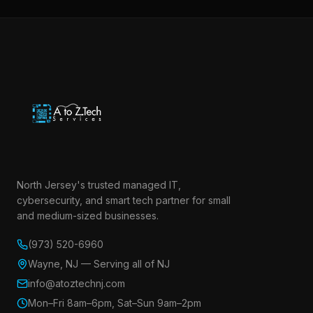
North Jersey's trusted managed IT,
cybersecurity, and smart tech partner for small
and medium-sized businesses.
(973) 520-6960
Wayne, NJ — Serving all of NJ
info@atoztechnj.com
Mon–Fri 8am–6pm, Sat–Sun 9am–2pm