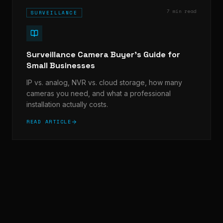
7 min read
SURVEILLANCE
Surveillance Camera Buyer's Guide for
Small Businesses
IP vs. analog, NVR vs. cloud storage, how many
cameras you need, and what a professional
installation actually costs.
READ ARTICLE