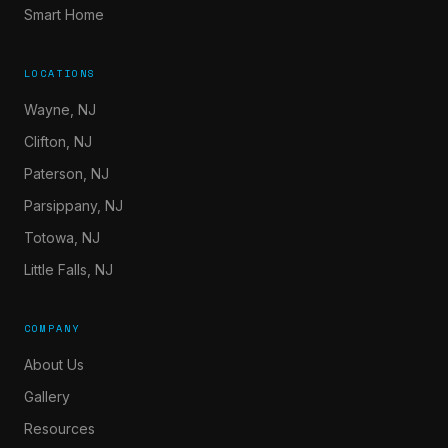
Smart Home
LOCATIONS
Wayne, NJ
Clifton, NJ
Paterson, NJ
Parsippany, NJ
Totowa, NJ
Little Falls, NJ
COMPANY
About Us
Gallery
Resources