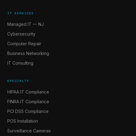
IT SERVICES
Managed IT — NJ
Cybersecurity
Computer Repair
Business Networking
IT Consulting
SPECIALTY
HIPAA IT Compliance
FINRA IT Compliance
PCI DSS Compliance
POS Installation
Surveillance Cameras