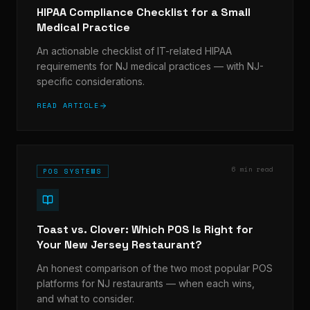
HIPAA Compliance Checklist for a Small
Medical Practice
An actionable checklist of IT-related HIPAA
requirements for NJ medical practices — with NJ-
specific considerations.
READ ARTICLE
6 min read
POS SYSTEMS
Toast vs. Clover: Which POS Is Right for
Your New Jersey Restaurant?
An honest comparison of the two most popular POS
platforms for NJ restaurants — when each wins,
and what to consider.