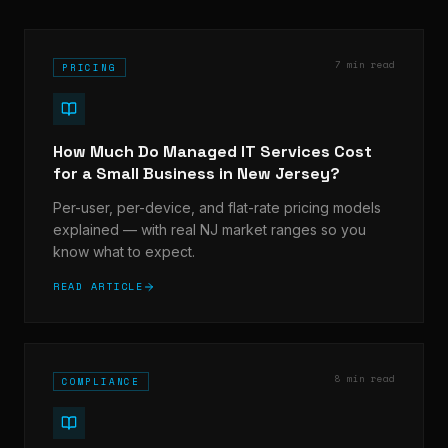
7 min read
PRICING
How Much Do Managed IT Services Cost
for a Small Business in New Jersey?
Per-user, per-device, and flat-rate pricing models
explained — with real NJ market ranges so you
know what to expect.
READ ARTICLE
8 min read
COMPLIANCE