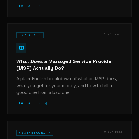
READ ARTICLE
6 min read
EXPLAINER
What Does a Managed Service Provider
(MSP) Actually Do?
A plain-English breakdown of what an MSP does,
what you get for your money, and how to tell a
good one from a bad one.
READ ARTICLE
9 min read
CYBERSECURITY