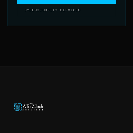
CYBERSECURITY SERVICES