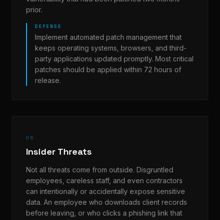
prior.
DEFENSE
Implement automated patch management that
keeps operating systems, browsers, and third-
party applications updated promptly. Most critical
patches should be applied within 72 hours of
release.
06
Insider Threats
Not all threats come from outside. Disgruntled
employees, careless staff, and even contractors
can intentionally or accidentally expose sensitive
data. An employee who downloads client records
before leaving, or who clicks a phishing link that