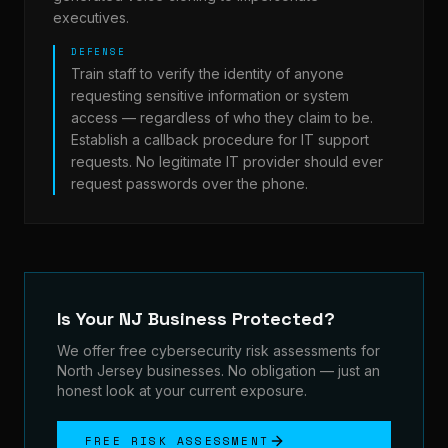
executives.
DEFENSE
Train staff to verify the identity of anyone
requesting sensitive information or system
access — regardless of who they claim to be.
Establish a callback procedure for IT support
requests. No legitimate IT provider should ever
request passwords over the phone.
Is Your NJ Business Protected?
We offer free cybersecurity risk assessments for
North Jersey businesses. No obligation — just an
honest look at your current exposure.
FREE RISK ASSESSMENT