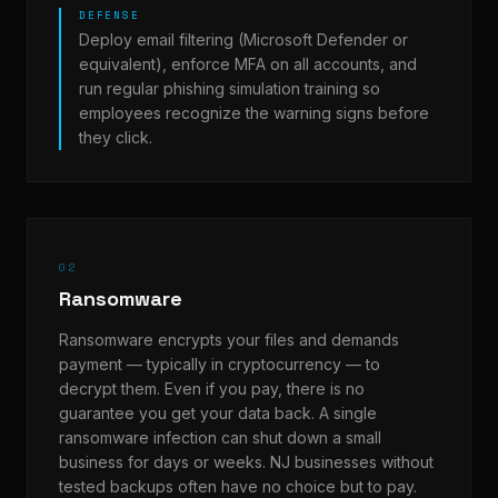
DEFENSE
Deploy email filtering (Microsoft Defender or
equivalent), enforce MFA on all accounts, and
run regular phishing simulation training so
employees recognize the warning signs before
they click.
02
Ransomware
Ransomware encrypts your files and demands
payment — typically in cryptocurrency — to
decrypt them. Even if you pay, there is no
guarantee you get your data back. A single
ransomware infection can shut down a small
business for days or weeks. NJ businesses without
tested backups often have no choice but to pay.