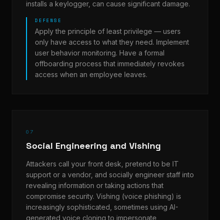
installs a keylogger, can cause significant damage.
DEFENSE
Apply the principle of least privilege — users
only have access to what they need. Implement
user behavior monitoring. Have a formal
offboarding process that immediately revokes
access when an employee leaves.
07
Social Engineering and Vishing
Attackers call your front desk, pretend to be IT
support or a vendor, and socially engineer staff into
revealing information or taking actions that
compromise security. Vishing (voice phishing) is
increasingly sophisticated, sometimes using AI-
generated voice cloning to impersonate