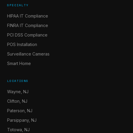
SPECIALTY
HIPAA IT Compliance
FINRA IT Compliance
PCI DSS Compliance
POS Installation
Surveillance Cameras
Smart Home
LOCATIONS
Wayne, NJ
Clifton, NJ
Paterson, NJ
Parsippany, NJ
Totowa, NJ