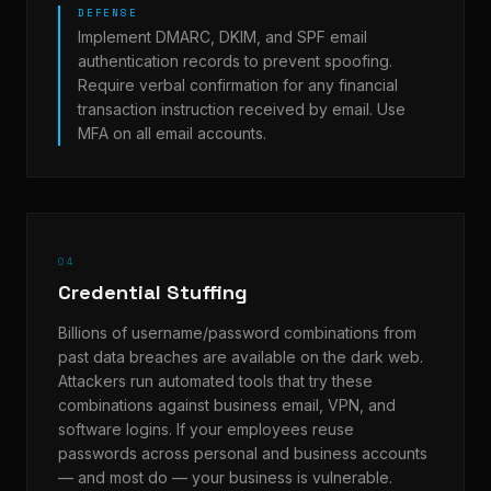
DEFENSE
Implement DMARC, DKIM, and SPF email
authentication records to prevent spoofing.
Require verbal confirmation for any financial
transaction instruction received by email. Use
MFA on all email accounts.
04
Credential Stuffing
Billions of username/password combinations from
past data breaches are available on the dark web.
Attackers run automated tools that try these
combinations against business email, VPN, and
software logins. If your employees reuse
passwords across personal and business accounts
— and most do — your business is vulnerable.