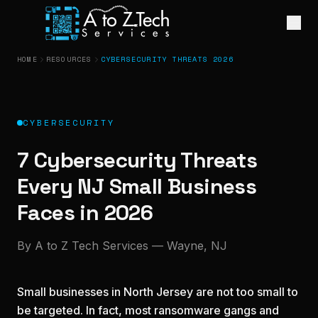
HOME
RESOURCES
CYBERSECURITY THREATS 2026
CYBERSECURITY
7 Cybersecurity Threats
Every NJ Small Business
Faces in 2026
By A to Z Tech Services — Wayne, NJ
Small businesses in North Jersey are not too small to
be targeted. In fact, most ransomware gangs and