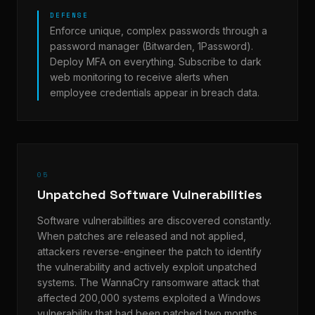
DEFENSE
Enforce unique, complex passwords through a
password manager (Bitwarden, 1Password).
Deploy MFA on everything. Subscribe to dark
web monitoring to receive alerts when
employee credentials appear in breach data.
05
Unpatched Software Vulnerabilities
Software vulnerabilities are discovered constantly.
When patches are released and not applied,
attackers reverse-engineer the patch to identify
the vulnerability and actively exploit unpatched
systems. The WannaCry ransomware attack that
affected 200,000 systems exploited a Windows
vulnerability that had been patched two months