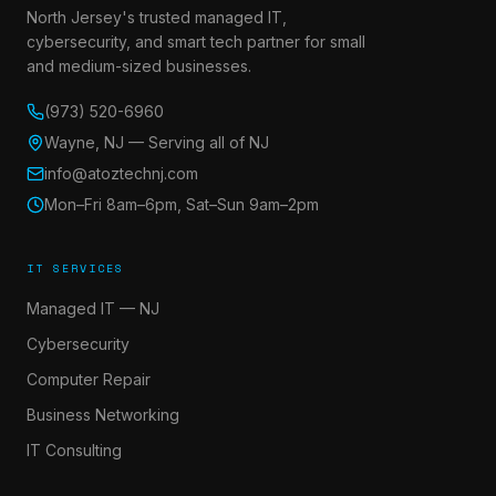
North Jersey's trusted managed IT,
cybersecurity, and smart tech partner for small
and medium-sized businesses.
(973) 520-6960
Wayne, NJ — Serving all of NJ
info@atoztechnj.com
Mon–Fri 8am–6pm, Sat–Sun 9am–2pm
IT SERVICES
Managed IT — NJ
Cybersecurity
Computer Repair
Business Networking
IT Consulting