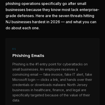
phishing operations specifically go after small
businesses because they know most lack enterprise-
grade defenses. Here are the seven threats hitting
NJ businesses hardest in 2026 — and what you can
do about each one.
01
Phishing Emails
Phishing is the #1 entry point for cyberattacks on
small businesses. An employee receives a
convincing email — fake invoice, fake IT alert, fake
Microsoft login — clicks a link, and hands over their
credentials or downloads malware. North Jersey
businesses in healthcare, finance, and legal are
specifically targeted because of the value of their
data.