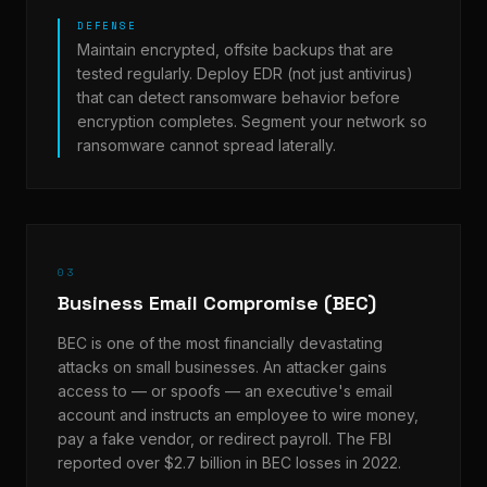
DEFENSE
Maintain encrypted, offsite backups that are
tested regularly. Deploy EDR (not just antivirus)
that can detect ransomware behavior before
encryption completes. Segment your network so
ransomware cannot spread laterally.
03
Business Email Compromise (BEC)
BEC is one of the most financially devastating
attacks on small businesses. An attacker gains
access to — or spoofs — an executive's email
account and instructs an employee to wire money,
pay a fake vendor, or redirect payroll. The FBI
reported over $2.7 billion in BEC losses in 2022.