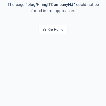
The page
"
blog/HiringITCompanyNJ
"
could not be
found in this application.
Go Home