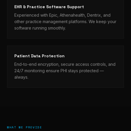
EHR & Practice Software Support
Experienced with Epic, Athenahealth, Dentrix, and
other practice management platforms. We keep your
software running smoothly.
Patient Data Protection
End-to-end encryption, secure access controls, and
24/7 monitoring ensure PHI stays protected —
always.
WHAT WE PROVIDE