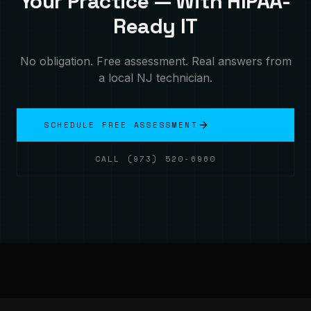
Your Practice — With HIPAA-
Ready IT
No obligation. Free assessment. Real answers from
a local NJ technician.
SCHEDULE FREE ASSESSMENT
CALL (973) 520-6960