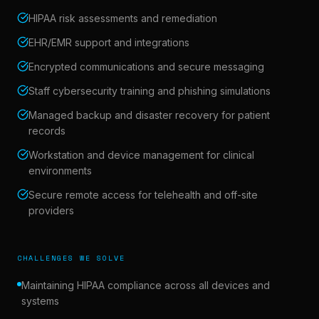
HIPAA risk assessments and remediation
EHR/EMR support and integrations
Encrypted communications and secure messaging
Staff cybersecurity training and phishing simulations
Managed backup and disaster recovery for patient
records
Workstation and device management for clinical
environments
Secure remote access for telehealth and off-site
providers
CHALLENGES WE SOLVE
Maintaining HIPAA compliance across all devices and
systems