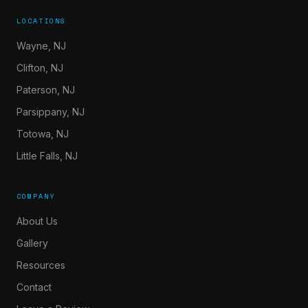
LOCATIONS
Wayne, NJ
Clifton, NJ
Paterson, NJ
Parsippany, NJ
Totowa, NJ
Little Falls, NJ
COMPANY
About Us
Gallery
Resources
Contact