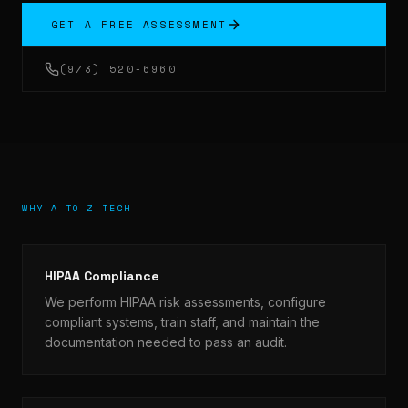
GET A FREE ASSESSMENT
(973) 520-6960
WHY A TO Z TECH
HIPAA Compliance
We perform HIPAA risk assessments, configure
compliant systems, train staff, and maintain the
documentation needed to pass an audit.