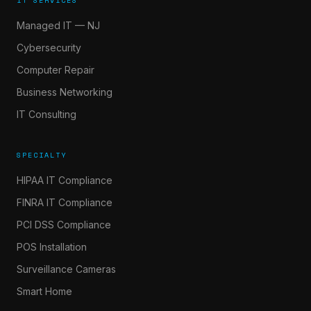
IT SERVICES
Managed IT — NJ
Cybersecurity
Computer Repair
Business Networking
IT Consulting
SPECIALTY
HIPAA IT Compliance
FINRA IT Compliance
PCI DSS Compliance
POS Installation
Surveillance Cameras
Smart Home