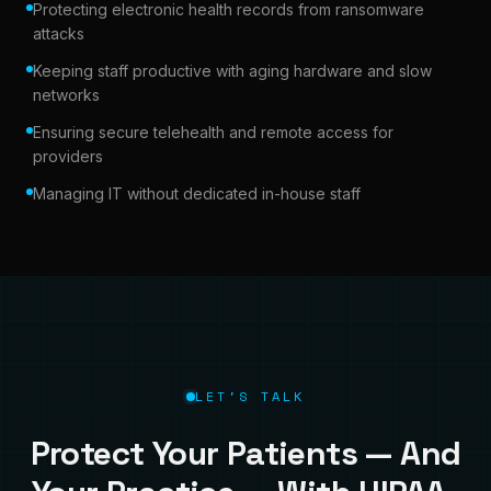
Protecting electronic health records from ransomware
attacks
Keeping staff productive with aging hardware and slow
networks
Ensuring secure telehealth and remote access for
providers
Managing IT without dedicated in-house staff
LET'S TALK
Protect Your Patients — And