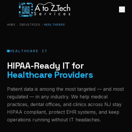
HOME
INDUSTRIES
HEALTHCARE
HEALTHCARE IT
HIPAA-Ready IT for
Healthcare Providers
Patient data is among the most targeted — and most
regulated — in any industry. We help medical
practices, dental offices, and clinics across NJ stay
HIPAA compliant, protect EHR systems, and keep
operations running without IT headaches.