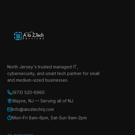
North Jersey's trusted managed IT,
cybersecurity, and smart tech partner for small
and medium-sized businesses.
(973) 520-6960
Wayne, NJ — Serving all of NJ
info@atoztechnj.com
Mon–Fri 8am–6pm, Sat–Sun 9am–2pm